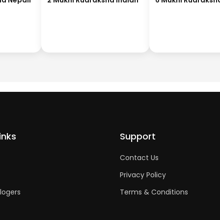
ha Nepali
2 Mukhi Rudraksha Indian
6 Mukhi Rudraksh
inks
Support
Contact Us
Privacy Policy
logers
Terms & Conditions