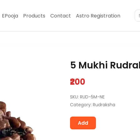
EPooja
Products
Contact
Astro Registration
5 Mukhi Rudra
₹200
SKU: RUD-5M-NE
Category: Rudraksha
Add