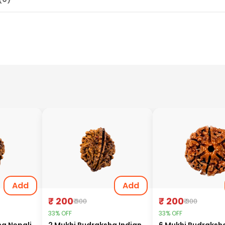
Add
Add
₹ 200
₹ 200
₹ 300
₹ 300
33% OFF
33% OFF