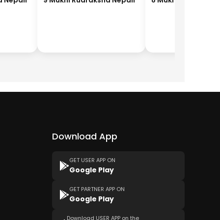
a Nepali
9 Mukhi Rudraksha Nepali
8 Mukhi Rudraksha
Download App
GET USER APP ON
Google Play
GET PARTNER APP ON
Google Play
Download USER APP on the