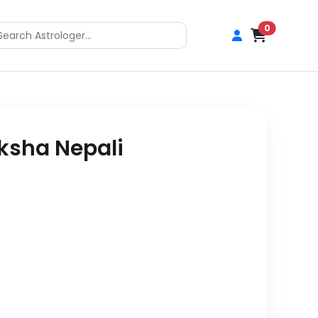
0
ksha Nepali