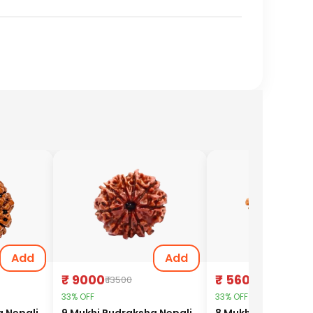
Add
Add
₹ 9000
₹ 5600
₹ 13500
₹ 8400
33% OFF
33% OFF