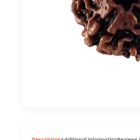
Description
Additional information
Reviews 