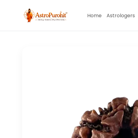
Home
Astrologers