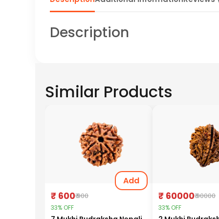
Description
Similar Products
Add
₹ 600
₹ 60000
₹ 900
₹ 90000
33% OFF
33% OFF