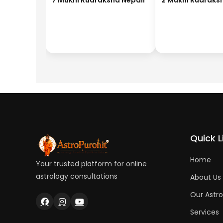
7 Mukhi Rudraksha Nepali
2 Mukhi Rudraks
Quick L
Home
Your trusted platform for online
astrology consultations
About Us
Our Astro
Services