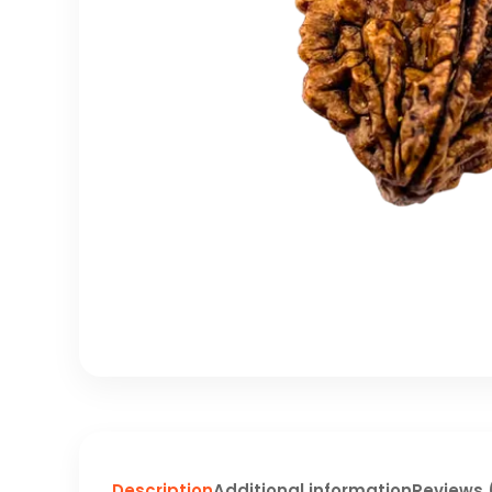
Description
Additional information
Reviews 