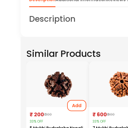
Description
Similar Products
Add
₹ 200
₹ 600
₹ 300
₹ 900
33% OFF
33% OFF