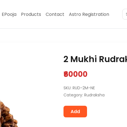
EPooja
Products
Contact
Astro Registration
2 Mukhi Rudra
₹60000
SKU: RUD-2M-NE
Category: Rudraksha
Add