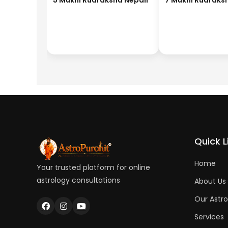
5 Mukhi Rudraksha Nepali
7 Mukhi Rudraks
Quick L
Home
Your trusted platform for online
astrology consultations
About Us
Our Astro
Services