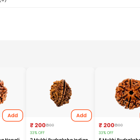
Add
Add
₹ 200
₹ 200
₹ 300
₹ 300
33% OFF
33% OFF