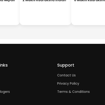
ha Nepali
2 Mukhi Rudraksha Indian
6 Mukhi Rudraksh
inks
Support
Contact Us
Privacy Policy
logers
Terms & Conditions