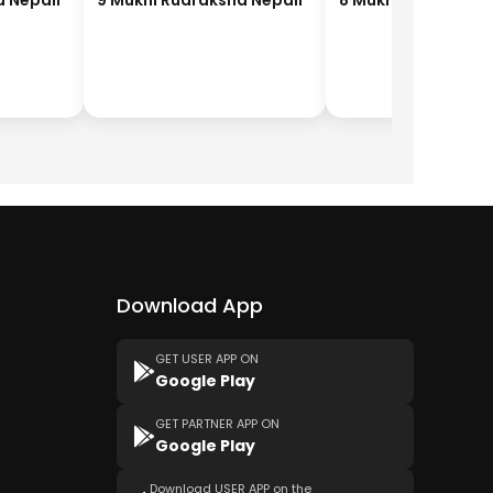
a Nepali
9 Mukhi Rudraksha Nepali
8 Mukhi Rudraksha
Download App
GET USER APP ON
Google Play
GET PARTNER APP ON
Google Play
Download USER APP on the