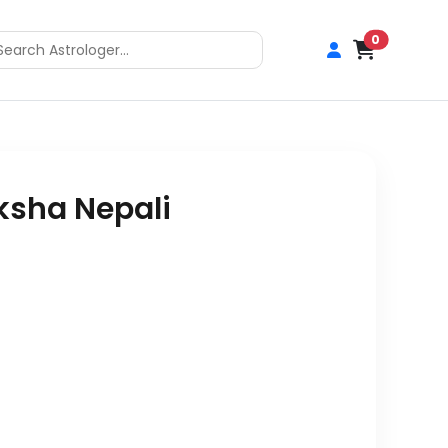
0
ksha Nepali