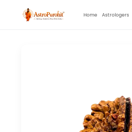
Home
Astrologers