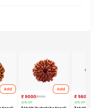
Add
Add
₹ 9000
₹ 5600
₹ 13500
₹ 8400
33% OFF
33% OFF