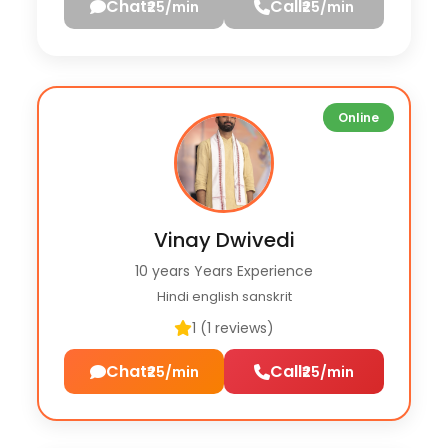
Chat
Call
₹25/min
₹25/min
Online
Vinay Dwivedi
10 years Years Experience
Hindi english sanskrit
1 (1 reviews)
Chat
Call
₹25/min
₹25/min