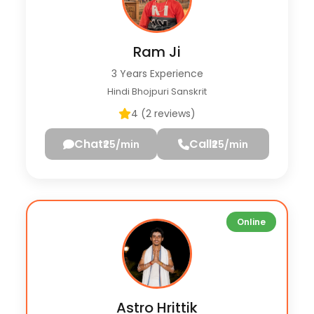
Ram Ji
3 Years Experience
Hindi Bhojpuri Sanskrit
4 (2 reviews)
Chat
Call
₹25/min
₹25/min
Online
Astro Hrittik