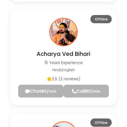
Offline
Acharya Ved Bihari
15 Years Experience
Hindi,English
2.5 (2 reviews)
Chat
Call
₹30/min
₹30/min
Offline