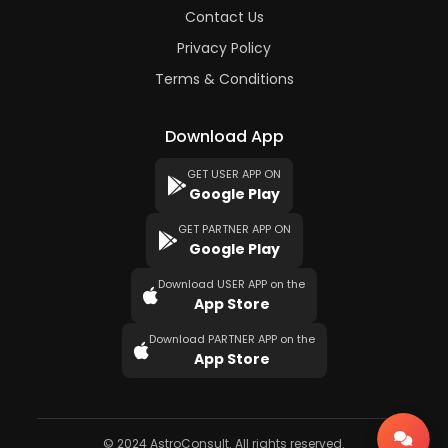
Contact Us
Privacy Policy
Terms & Conditions
Download App
GET USER APP ON
Google Play
GET PARTNER APP ON
Google Play
Download USER APP on the
App Store
Download PARTNER APP on the
App Store
© 2024 AstroConsult. All rights reserved.