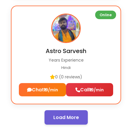
Online
Astro Sarvesh
Years Experience
Hindi
0 (0 reviews)
Chat
Call
₹19/min
₹19/min
Load More