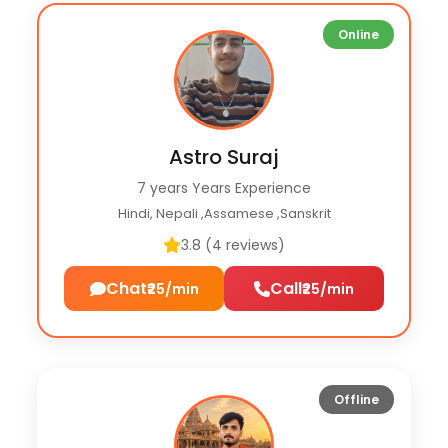
Online
Astro Suraj
7 years Years Experience
Hindi, Nepali ,Assamese ,Sanskrit
3.8 (4 reviews)
Chat
Call
₹25/min
₹25/min
Offline