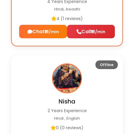
4 Years Experience
Hindi, Awadhi
4 (1 reviews)
Chat
Call
₹18/min
₹18/min
Offline
Nisha
2 Years Experience
Hindi , English
0 (0 reviews)