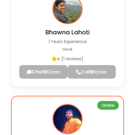
Bhawna Lahoti
1 Years Experience
Hindi
4 (1 reviews)
Chat
Call
₹20/min
₹20/min
Online