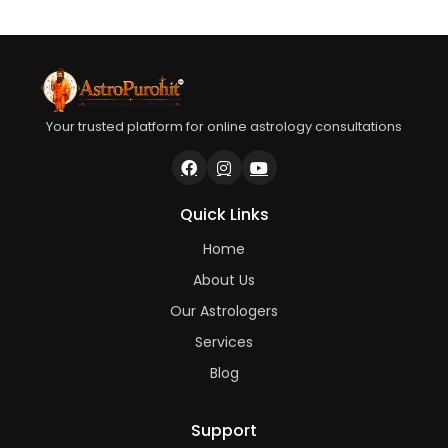
Your trusted platform for online astrology consultations
Quick Links
Home
About Us
Our Astrologers
Services
Blog
Support