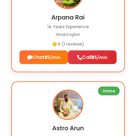
Arpana Rai
14 Years Experience
Hindi,English
4 (1 reviews)
Chat
Call
₹25/min
₹25/min
Online
Astro Arun