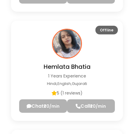
Offline
Hemlata Bhatia
1 Years Experience
Hindi,English,Gujarati
5 (1 reviews)
Chat
Call
₹20/min
₹20/min