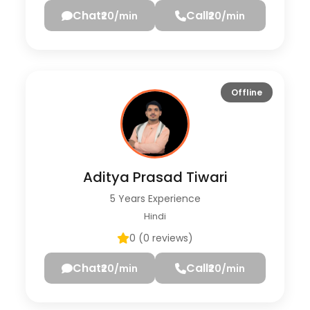
Chat
Call
₹20/min
₹20/min
Offline
Aditya Prasad Tiwari
5 Years Experience
Hindi
0 (0 reviews)
Chat
Call
₹20/min
₹20/min