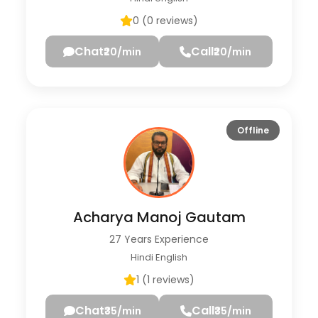
0 (0 reviews)
Chat
Call
₹20/min
₹20/min
Offline
Acharya Manoj Gautam
27 Years Experience
Hindi English
1 (1 reviews)
Chat
Call
₹35/min
₹35/min