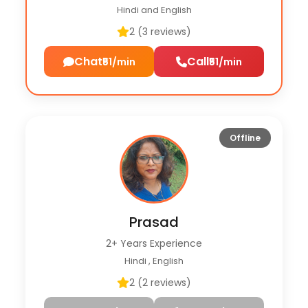
Hindi and English
2 (3 reviews)
Chat
Call
₹51/min
₹51/min
Offline
Prasad
2+ Years Experience
Hindi , English
2 (2 reviews)