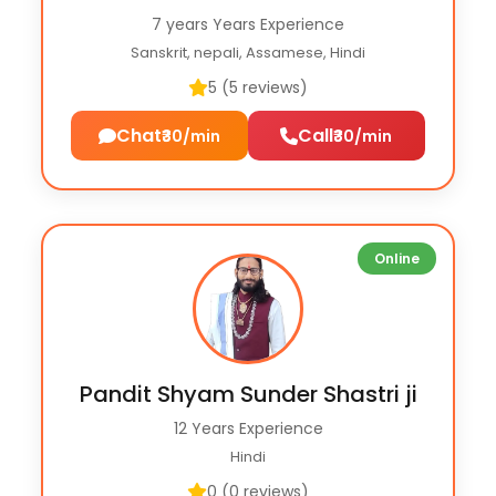
7 years Years Experience
Sanskrit, nepali, Assamese, Hindi
5 (5 reviews)
Chat
Call
₹30/min
₹30/min
Online
Pandit Shyam Sunder Shastri ji
12 Years Experience
Hindi
0 (0 reviews)