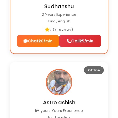
Sudhanshu
2 Years Experience
Hindi, english
5 (3 reviews)
Chat
Call
₹20/min
₹25/min
Offline
Astro ashish
5+ years Years Experience
Hindi english