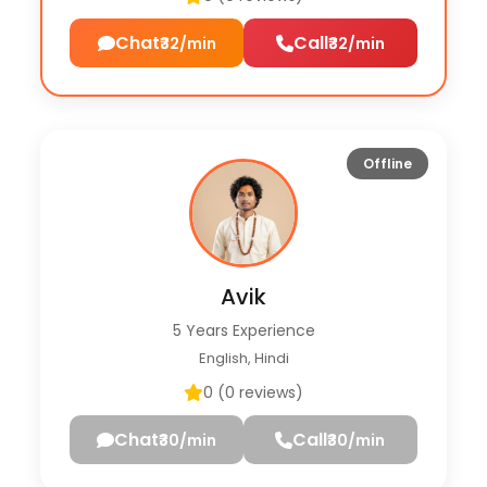
Chat
Call
₹32/min
₹32/min
Offline
Avik
5 Years Experience
English, Hindi
0 (0 reviews)
Chat
Call
₹30/min
₹30/min