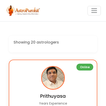
Showing 20 astrologers
Online
Prithuyasa
Years Experience