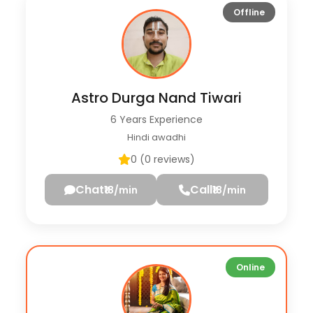
Offline
Astro Durga Nand Tiwari
6 Years Experience
Hindi awadhi
0 (0 reviews)
Chat
Call
₹18/min
₹18/min
Online