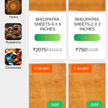
Yantra
BHOJPATRA
BHOJPATRA
SHEETS-6 X 6
SHEETS-2 X 2
INCHES
INCHES
★ 0
★ 0
Rudraksha
₹2075
₹750
₹3112.5
₹1125
Gemstones
₹ 33 OFF
₹ 33 OFF
Add
Add