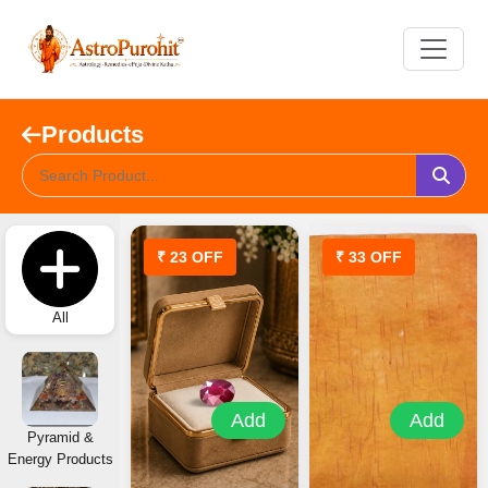
Products
₹ 23 OFF
₹ 33 OFF
All
Add
Add
Pyramid &
Energy Products