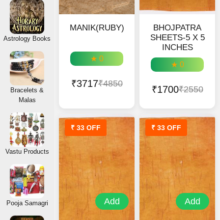
MANIK(RUBY)
BHOJPATRA
SHEETS-5 X 5
Astrology Books
INCHES
★ 0
★ 0
₹3717
₹4850
₹1700
₹2550
Bracelets &
Malas
₹ 33 OFF
₹ 33 OFF
Vastu Products
Add
Add
Pooja Samagri