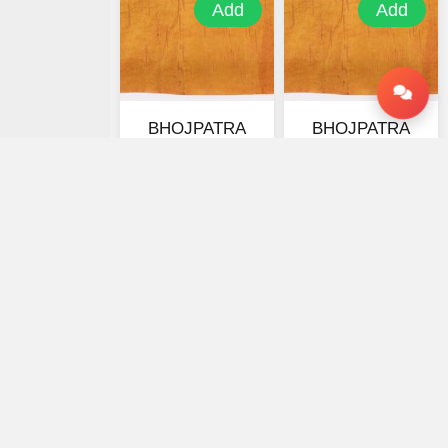
Add
Add
BHOJPATRA
BHOJPATRA
SHEETS-7 X 7
SHEETS-4 X 4
INCHES
INCHES
★ 0
★ 0
₹2100
₹1150
₹3150
₹1725
₹ 0 OFF
₹ 0 OFF
Your trusted platform for online astrology consultations