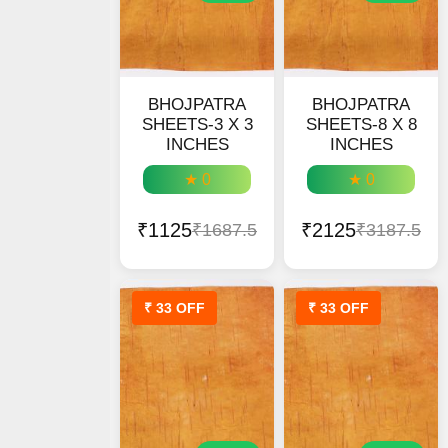
BHOJPATRA
BHOJPATRA
SHEETS-3 X 3
SHEETS-8 X 8
INCHES
INCHES
★ 0
★ 0
₹1125
₹2125
₹1687.5
₹3187.5
₹ 33 OFF
₹ 33 OFF