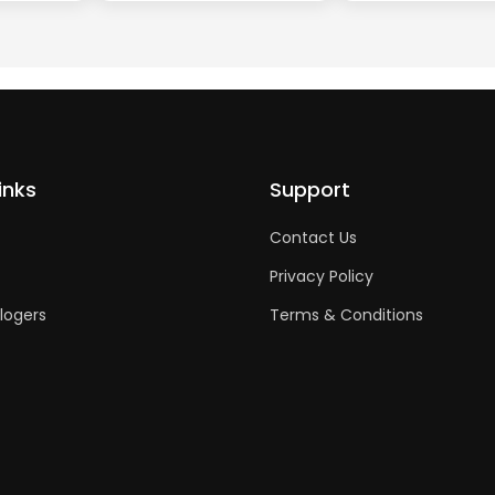
inks
Support
Contact Us
Privacy Policy
logers
Terms & Conditions