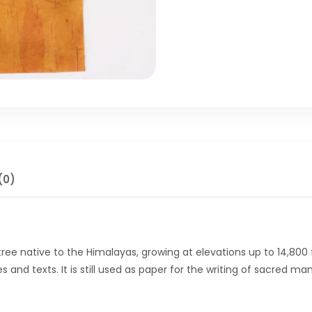
(0)
 tree native to the Himalayas, growing at elevations up to 14,800 
es and texts. It is still used as paper for the writing of sacred 