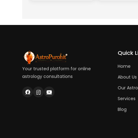
Quick L
Home
Your trusted platform for online
astrology consultations
About Us
Our Astro
Services
Blog