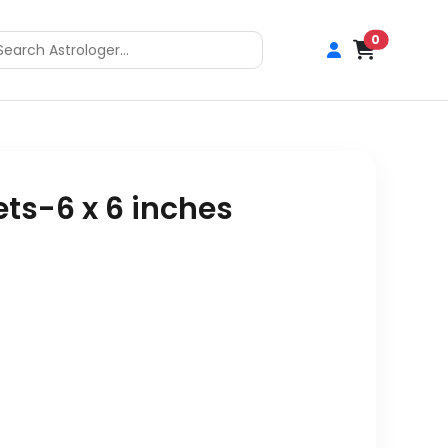
0
ts-6 x 6 inches