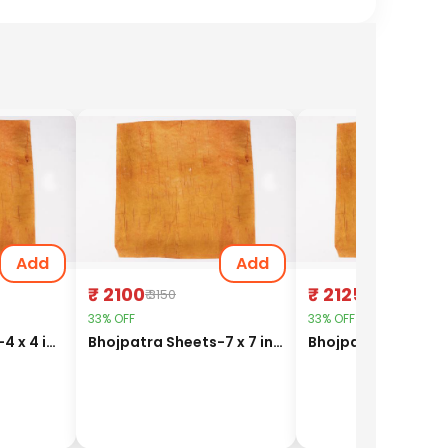
Add
Add
₹ 2100
₹ 2125
₹ 3150
₹ 3187.5
33% OFF
33% OFF
Bhojpatra Sheets-4 x 4 inches
Bhojpatra Sheets-7 x 7 inches