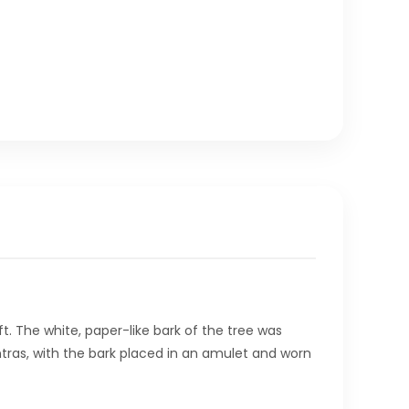
ft. The white, paper-like bark of the tree was
mantras, with the bark placed in an amulet and worn