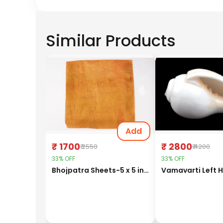
Similar Products
Add
₹ 1700
₹ 2800
₹ 2550
₹ 4200
33% OFF
33% OFF
Bhojpatra Sheets-5 x 5 inches