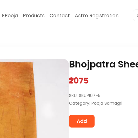
EPooja
Products
Contact
Astro Registration
Bhojpatra Shee
₹2075
SKU: SKUPI07-5
Category: Pooja Samagri
Add