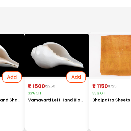
Add
Add
₹ 1500
₹ 1150
₹ 2250
₹ 1725
33% OFF
33% OFF
Vamavarti Left Hand Shankh (Long Tail)-6 inches
Vamavarti Left Hand Blowing Shankh-5 inches