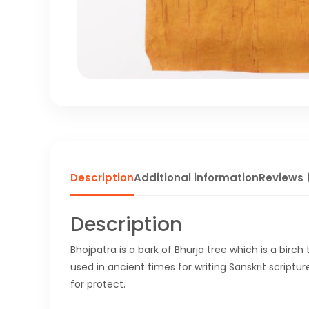
Description
Additional information
Reviews 
Description
Bhojpatra is a bark of Bhurja tree which is a birch
used in ancient times for writing Sanskrit scriptur
for protect.