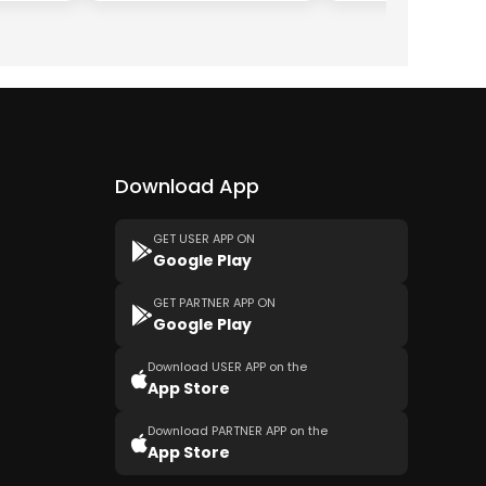
Download App
GET USER APP ON
Google Play
GET PARTNER APP ON
Google Play
Download USER APP on the
App Store
Download PARTNER APP on the
App Store