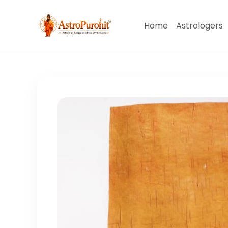
Home
Astrologers