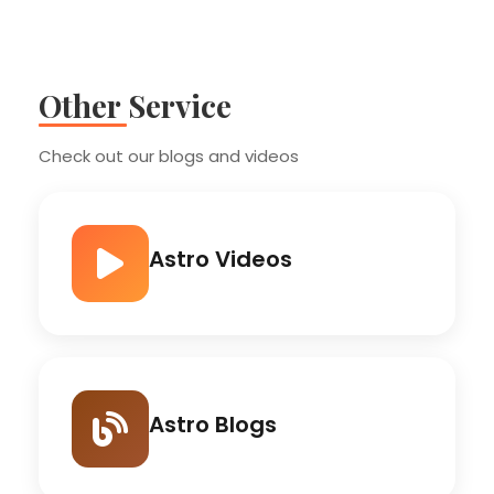
Other Service
Check out our blogs and videos
Astro Videos
Astro Blogs