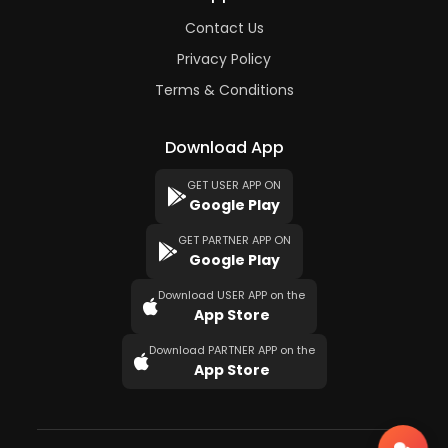
Contact Us
Privacy Policy
Terms & Conditions
Download App
GET USER APP ON
Google Play
GET PARTNER APP ON
Google Play
Download USER APP on the
App Store
Download PARTNER APP on the
App Store