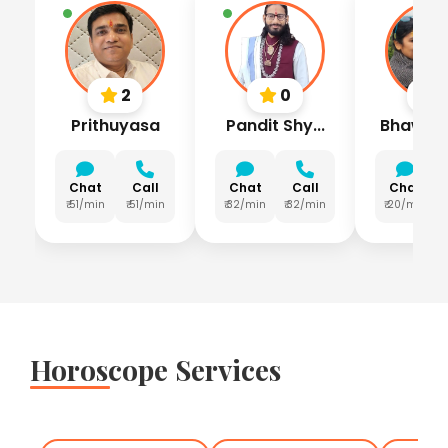
2
0
Prithuyasa
Pandit Shy...
Bhawna L
Chat
Call
Chat
Call
Chat
₹ 51/min
₹ 51/min
₹ 32/min
₹ 32/min
₹ 20/min
Horoscope Services