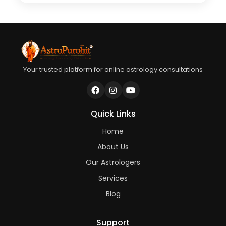
Your trusted platform for online astrology consultations
Quick Links
Home
About Us
Our Astrologers
Services
Blog
Support