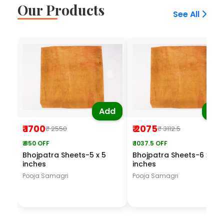
Our Products
See All
Add
Ad
₹ 1700
₹ 2075
₹ 2550
₹ 3112.5
₹ 850 OFF
₹ 1037.5 OFF
Bhojpatra Sheets-5 x 5
Bhojpatra Sheets-6 x 6
inches
inches
Pooja Samagri
Pooja Samagri