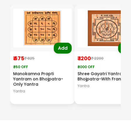
Add
Ad
₹ 675
₹ 1200
₹ 825
₹ 2200
₹ 150 OFF
₹ 1000 OFF
Manokamna Prapti
Shree Gayatri Yantram o
Yantram on Bhojpatra-
Bhojpatra-With Frame
Only Yantra
Yantra
Yantra