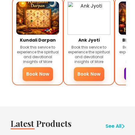
Kundali Darpan
Ank Jyoti
Bhag
Book this service to
Book this service to
Book th
experience the spiritual
experience the spiritual
experienc
and devotional
and devotional
and 
insights of
More
insights of
More
insig
Book Now
Book Now
Inq
Latest Products
See All