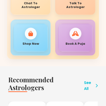
Chat To
Talk To
Astrologer
Astrologer
Shop Now
Book A Puja
Recommended
See
Astrologers
All