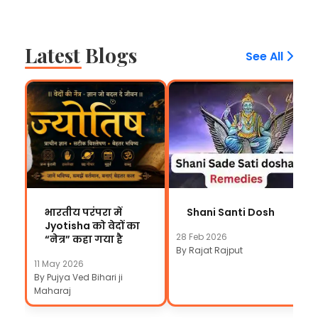
Latest Blogs
See All
भारतीय परंपरा में
Shani Santi Dosh
Jyotisha को वेदों का
28 Feb 2026
“नेत्र” कहा गया है
By Rajat Rajput
11 May 2026
By Pujya Ved Bihari ji
Maharaj