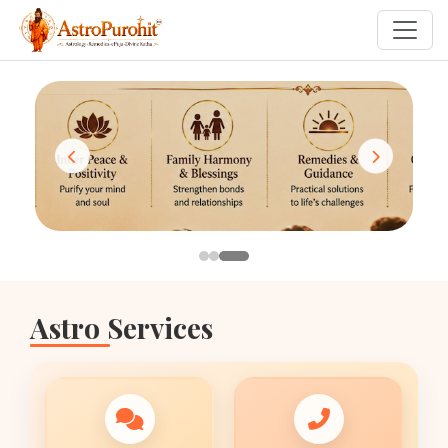
Astro Services