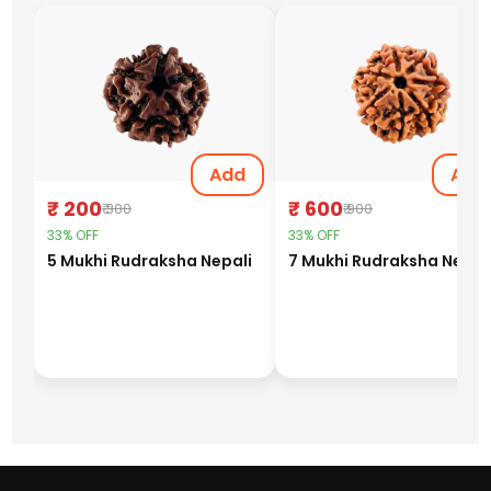
Add
Add
₹ 200
₹ 600
₹ 300
₹ 900
33% OFF
33% OFF
5 Mukhi Rudraksha Nepali
7 Mukhi Rudraksha Nepal