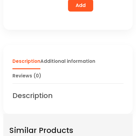
Add
Description
Additional information
Reviews (0)
Description
Similar Products