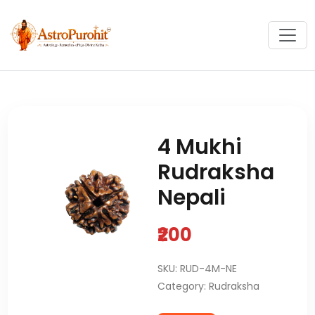
4 Mukhi
Rudraksha
Nepali
₹200
SKU: RUD-4M-NE
Category: Rudraksha