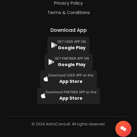
Privacy Policy
Terms & Conditions
Download App
GET USER APP ON
Google Play
GET PARTNER APP ON
Google Play
Download USER APP on the
App Store
Download PARTNER APP on the
App Store
© 2024 AstroConsult. All rights reserved.