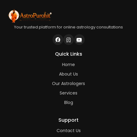
Your trusted platform for online astrology consultations
Quick Links
Home
About Us
Our Astrologers
Services
Blog
Support
Contact Us