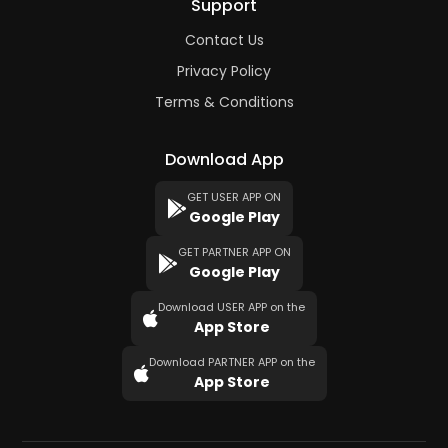
Support
Contact Us
Privacy Policy
Terms & Conditions
Download App
GET USER APP ON
Google Play
GET PARTNER APP ON
Google Play
Download USER APP on the
App Store
Download PARTNER APP on the
App Store