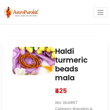
Haldi
turmeric
beads
mala
₹425
SKU: SKUSR67
Category: Bracelets &