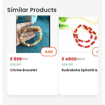
Similar Products
Add
Add
₹ 899
₹ 4800
₹ 1150
₹ 9600
22% OFF
50% OFF
Citrine Bracelet
Rudraks