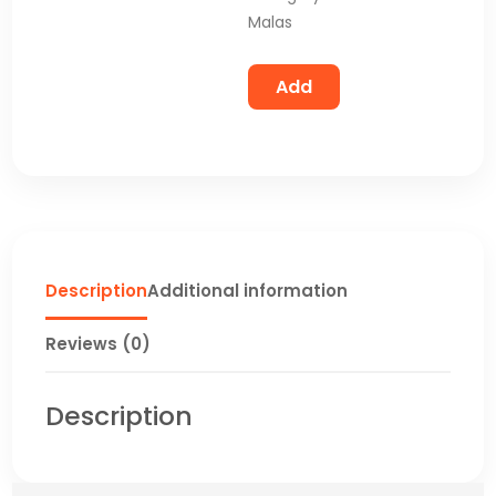
Malas
Add
Description
Additional information
Reviews (0)
Description