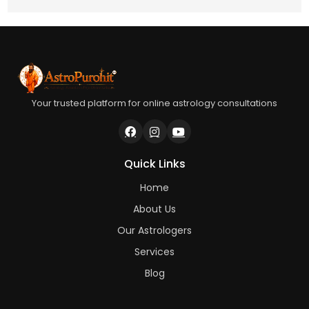
Your trusted platform for online astrology consultations
Quick Links
Home
About Us
Our Astrologers
Services
Blog