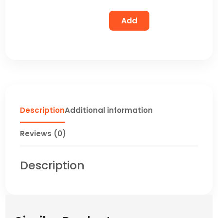
Add
Description
Additional information
Reviews (0)
Description