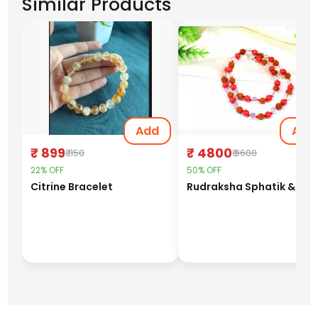
Similar Products
Add
Add
₹ 899
₹ 4800
₹ 1150
₹ 9600
22% OFF
50% OFF
Citrine Bracelet
Rudraks