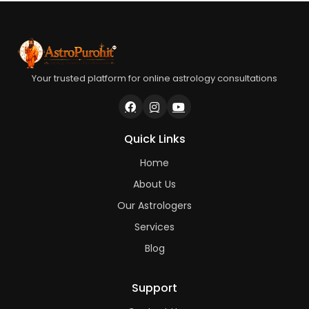
Your trusted platform for online astrology consultations
Quick Links
Home
About Us
Our Astrologers
Services
Blog
Support