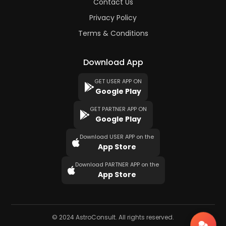
Contact Us
Privacy Policy
Terms & Conditions
Download App
GET USER APP ON
Google Play
GET PARTNER APP ON
Google Play
Download USER APP on the
App Store
Download PARTNER APP on the
App Store
© 2024 AstroConsult. All rights reserved.