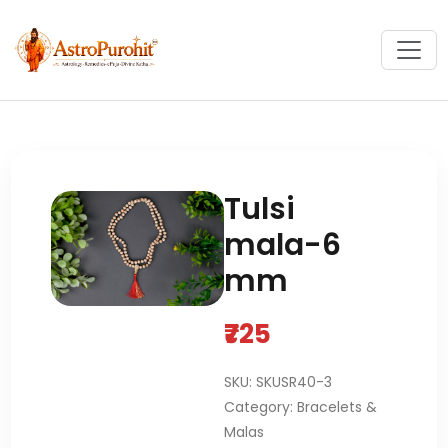
Tulsi
mala-6
mm
₹725
SKU: SKUSR40-3
Category: Bracelets &
Malas